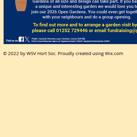
© 2022 by WSV Hort Soc. Proudly created using Wix.com