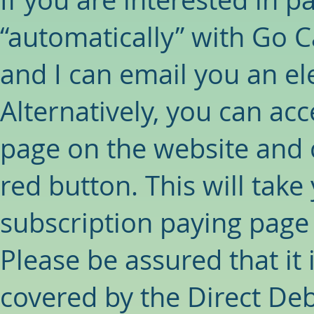
“automatically” with Go C
and I can email you an el
Alternatively, you can acc
page on the website and c
red button. This will take 
subscription paying page f
Please be assured that it 
covered by the Direct De