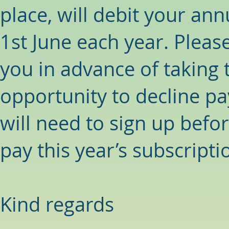
place, will debit your ann
1st June each year. Please
you in advance of taking t
opportunity to decline p
will need to sign up befor
pay this year’s subscripti
Kind regards