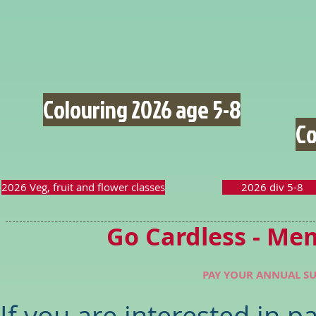
Colouring 2026 age 5-8
Co
2026 Veg, fruit and flower classes
2026 div 5-8
Go Cardless - Me
PAY YOUR ANNUAL SU
If you are interested in 