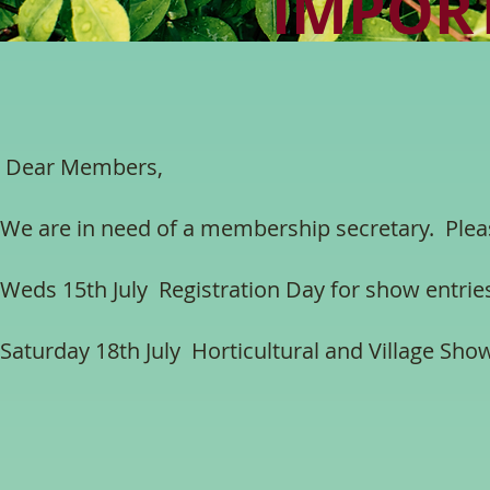
IMPOR
Dear Members,
We are in need of a membership secretary. Pleas
Weds 15th July Registration Day for show entri
Saturday 18th July Horticultural and Village Show