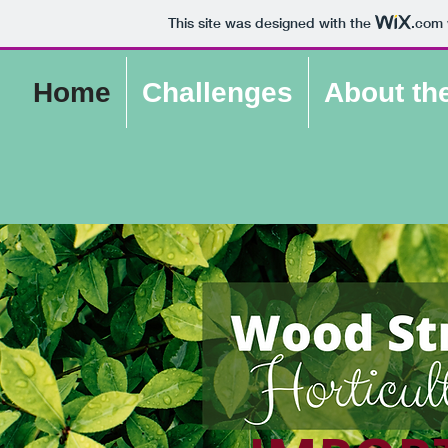
This site was designed with the
.com
Home
Challenges
About th