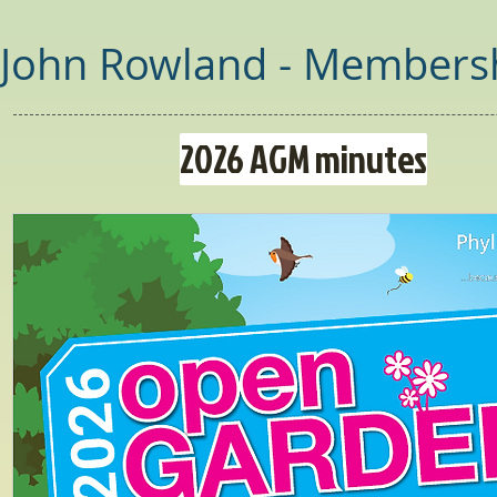
John Rowland - Membersh
2026 AGM minutes